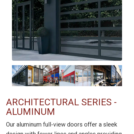
ARCHITECTURAL SERIES -
ALUMINUM
Our aluminum full-view doors offer a sleek