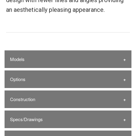
design with fewer lines and angles providing
an aesthetically pleasing appearance.
Models
Options
Construction
Specs/Drawings