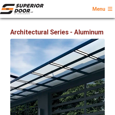
Menu
Architectural Series - Aluminum