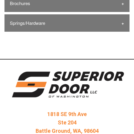
Brochures
Springs/Hardware
1818 SE 9th Ave
Ste 204
Battle Ground, WA, 98604