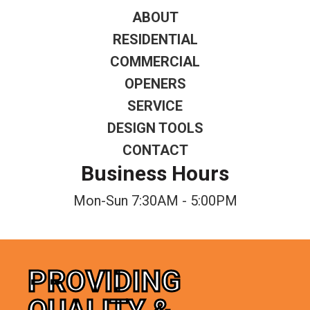
ABOUT
RESIDENTIAL
COMMERCIAL
OPENERS
SERVICE
DESIGN TOOLS
CONTACT
Business Hours
Mon-Sun 7:30AM - 5:00PM
PROVIDING