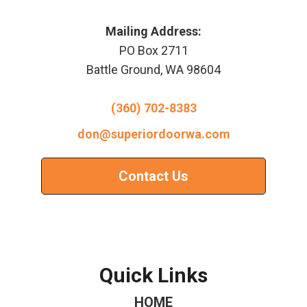
Mailing Address:
PO Box 2711
Battle Ground, WA 98604
(360) 702-8383
don@superiordoorwa.com
Contact Us
Quick Links
HOME