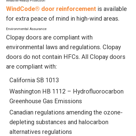
Weather-Ready Protection
WindCode® door reinforcement
is available
for extra peace of mind in high-wind areas.
Environmental Assurance
Clopay doors are compliant with
environmental laws and regulations. Clopay
doors do not contain HFCs. All Clopay doors
are compliant with:
California SB 1013
Washington HB 1112 – Hydrofluorocarbon
Greenhouse Gas Emissions
Canadian regulations amending the ozone-
depleting substances and halocarbon
alternatives regulations