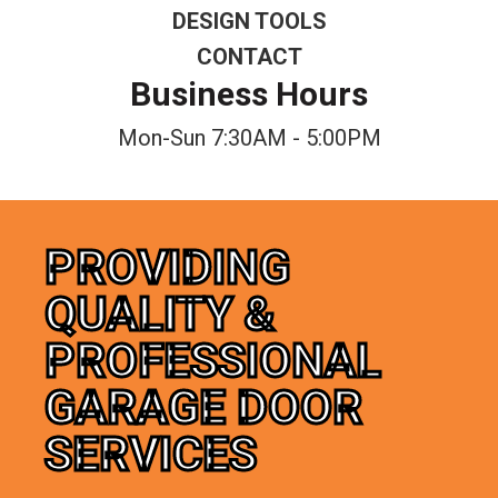
DESIGN TOOLS
CONTACT
Business Hours
Mon-Sun 7:30AM - 5:00PM
PROVIDING
QUALITY &
PROFESSIONAL
GARAGE DOOR
SERVICES