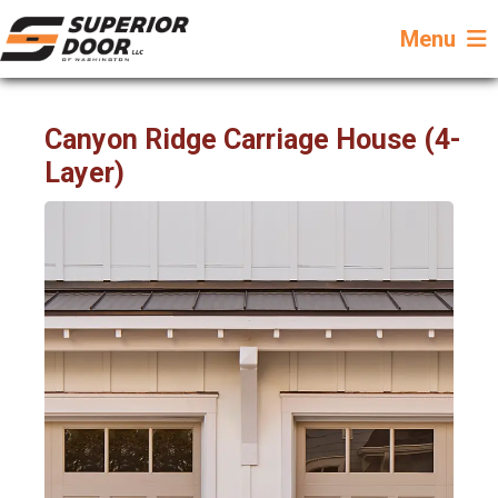
Menu
Canyon Ridge Carriage House (4-
Layer)