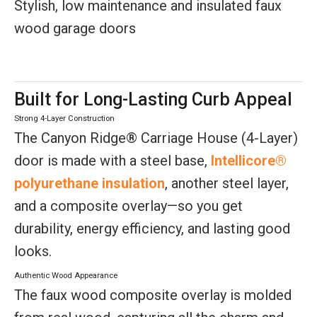
Stylish, low maintenance and insulated faux
wood garage doors
Built for Long-Lasting Curb Appeal
Strong 4-Layer Construction
The Canyon Ridge® Carriage House (4-Layer)
door is made with a steel base,
Intellicore®
polyurethane insulation
, another steel layer,
and a composite overlay—so you get
durability, energy efficiency, and lasting good
looks.
Authentic Wood Appearance
The faux wood composite overlay is molded