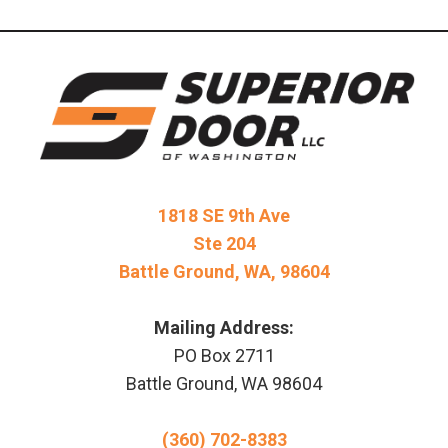
1818 SE 9th Ave
Ste 204
Battle Ground, WA, 98604
Mailing Address:
PO Box 2711
Battle Ground, WA 98604
(360) 702-8383