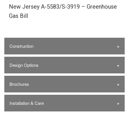
New Jersey A-5583/S-3919 – Greenhouse
Gas Bill
Construction
Design Options
Brochures
Installation & Care