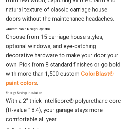
from real wood, capturing all the charm and
natural texture of classic carriage house
doors without the maintenance headaches.
Customizable Design Options
Choose from 15 carriage house styles,
optional windows, and eye-catching
decorative hardware to make your door your
own. Pick from 8 standard finishes or go bold
with more than 1,500 custom
ColorBlast®
paint colors
.
Energy-Saving Insulation
With a 2" thick Intellicore® polyurethane core
(R-value 18.4), your garage stays more
comfortable all year.