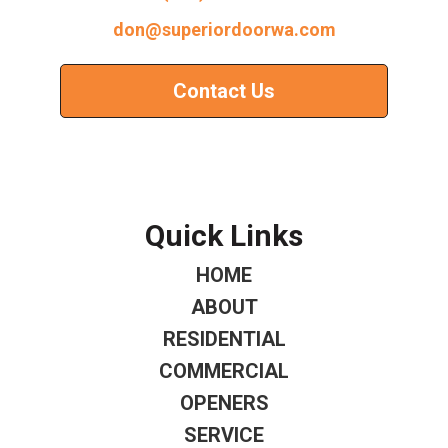
don@superiordoorwa.com
Contact Us
Quick Links
HOME
ABOUT
RESIDENTIAL
COMMERCIAL
OPENERS
SERVICE