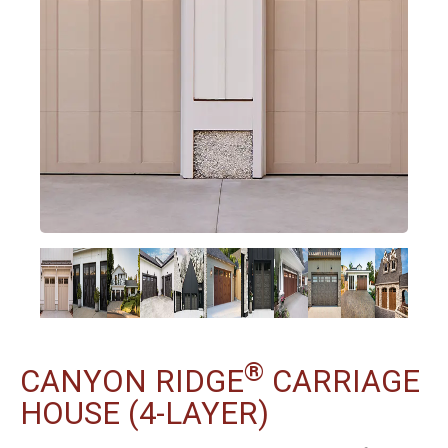
®
CANYON RIDGE
CARRIAGE
HOUSE (4-LAYER)